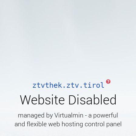
ztvthek.ztv.tirol
Website Disabled
managed by Virtualmin - a powerful
and flexible web hosting control panel