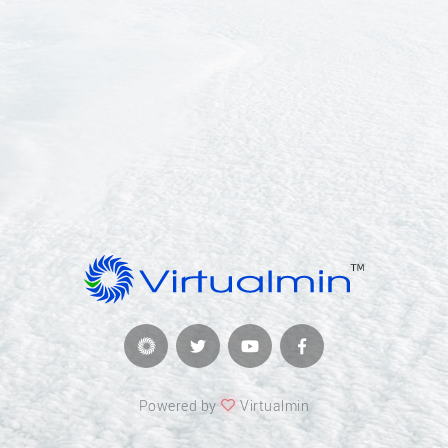
Powered by
Virtualmin