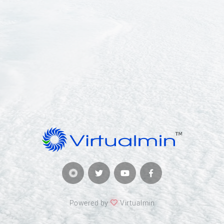
Powered by
Virtualmin