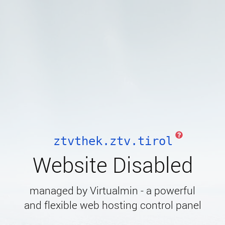
ztvthek.ztv.tirol
Website Disabled
managed by Virtualmin - a powerful
and flexible web hosting control panel