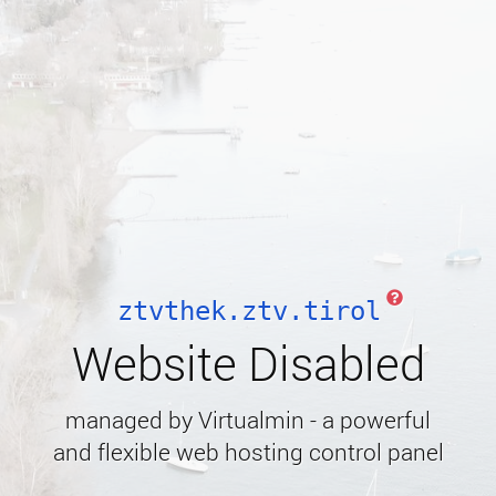
ztvthek.ztv.tirol
Website Disabled
managed by Virtualmin - a powerful
and flexible web hosting control panel