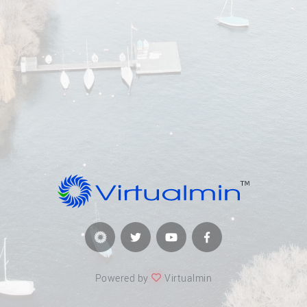
Powered by
Virtualmin